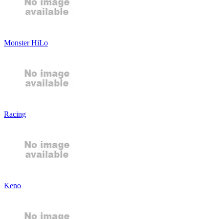
Monster HiLo
Racing
Keno