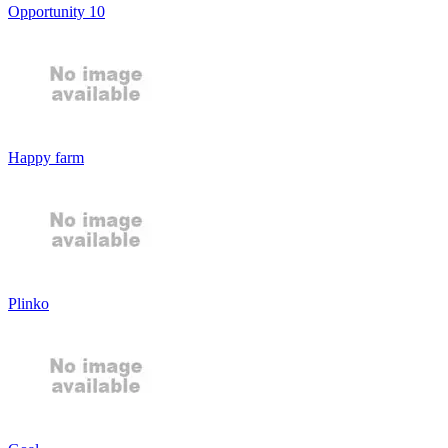
Opportunity 10
Happy farm
Plinko