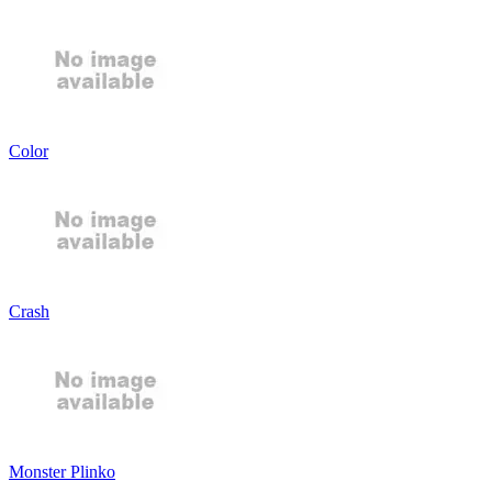
Color
Crash
Monster Plinko