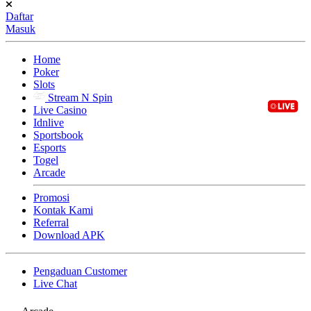
Daftar
Masuk
Home
Poker
Slots
Stream N Spin
Live Casino
Idnlive
Sportsbook
Esports
Togel
Arcade
Promosi
Kontak Kami
Referral
Download APK
Pengaduan Customer
Live Chat