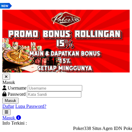
Masuk
Username
Password
Masuk
Daftar
Lupa Password?
Masuk
Info Terkini :
Poker338 Situs Agen IDN Poker O