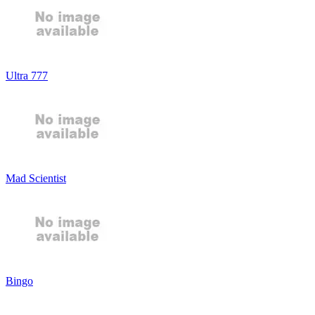
Ultra 777
Mad Scientist
Bingo