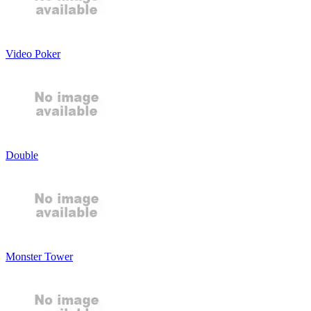
Video Poker
Double
Monster Tower