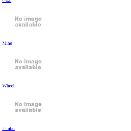
Goal
Mine
Wheel
Limbo