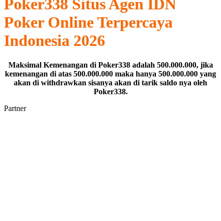
Poker338 Situs Agen IDN
Poker Online Terpercaya
Indonesia 2026
Maksimal Kemenangan di Poker338 adalah 500.000.000, jika
kemenangan di atas 500.000.000 maka hanya 500.000.000 yang
akan di withdrawkan sisanya akan di tarik saldo nya oleh
Poker338.
Partner