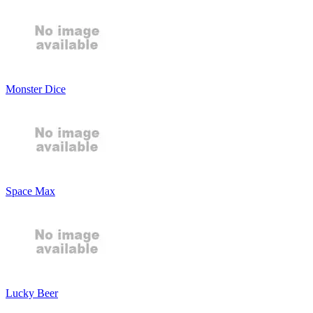
Monster Dice
Space Max
Lucky Beer