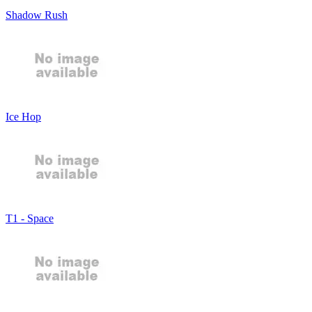
Shadow Rush
Ice Hop
T1 - Space