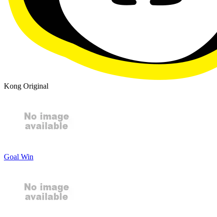
Kong Original
Goal Win