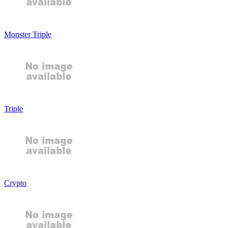
Monster Triple
Triple
Crypto