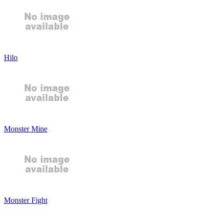
Hilo
Monster Mine
Monster Fight