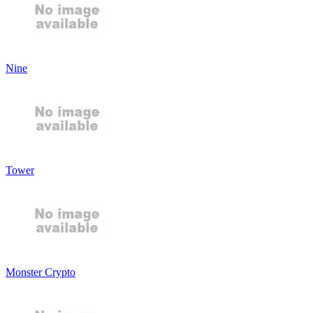
Nine
Tower
Monster Crypto