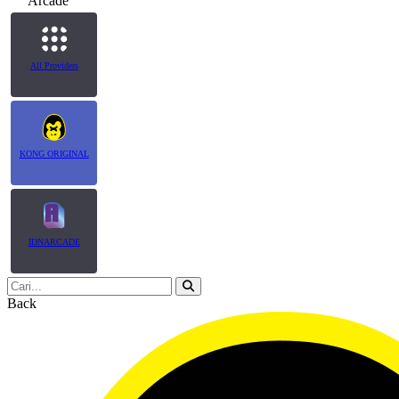
Arcade
All Providers
KONG ORIGINAL
IDNARCADE
Back