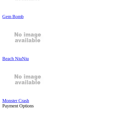
Gem Bomb
Beach NiuNiu
Monster Crash
Payment Options